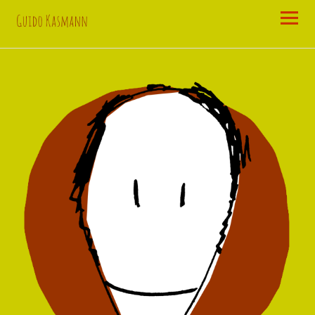
Guido
Kasmann