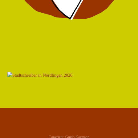
Copyright: Guido Kasmann